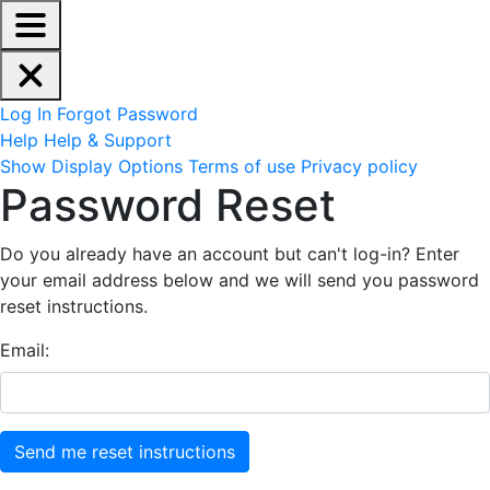
EdReady Application - Press shift + space to enable scree
Skip to main content
Navigation Menu
Account Options
Log In
Forgot Password
Help
Help & Support
Site Options
Show Display Options
Terms of use
Privacy policy
Reset Password
Password Reset
Do you already have an account but can't log-in? Enter
your email address below and we will send you password
reset instructions.
Email: