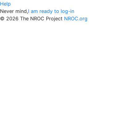
Help
Never mind,
I am ready to log-in
©
2026 The NROC Project
NROC.org